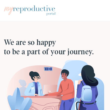
We are so happy
to be a part of your journey.