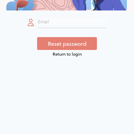
Return to login